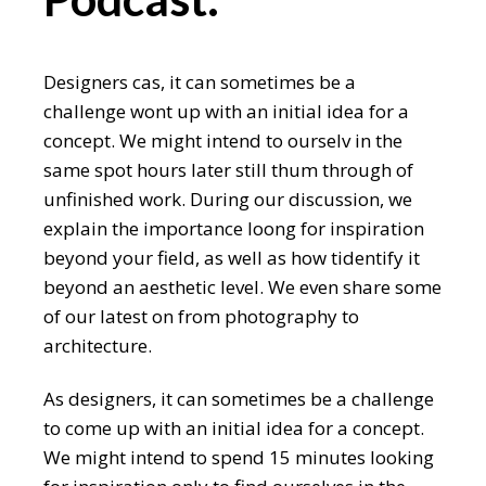
Designers cas, it can sometimes be a
challenge wont up with an initial idea for a
concept. We might intend to ourselv in the
same spot hours later still thum through of
unfinished work. During our discussion, we
explain the importance loong for inspiration
beyond your field, as well as how tidentify it
beyond an aesthetic level. We even share some
of our latest on from photography to
architecture.
As designers, it can sometimes be a challenge
to come up with an initial idea for a concept.
We might intend to spend 15 minutes looking