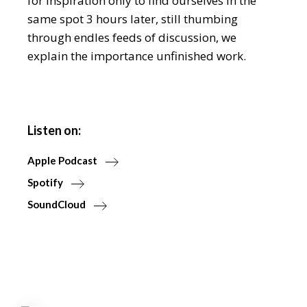
for inspiration only to find ourselves in the
same spot 3 hours later, still thumbing
through endles feeds of discussion, we
explain the importance unfinished work.
Listen on:
Apple Podcast
Spotify
SoundCloud