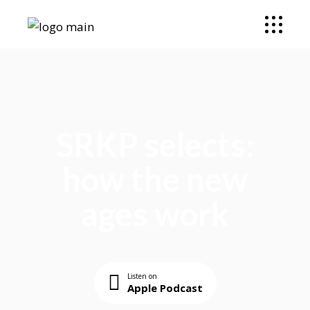
SRKP selects:
how the new
ages work
Listen on
Apple Podcast