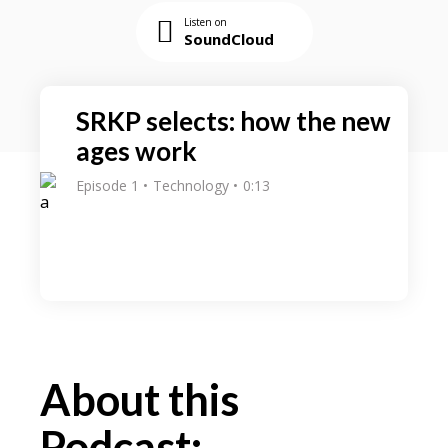
Listen on
SoundCloud
SRKP selects: how the new
ages work
Episode 1
Technology
0:13
About this
Podcast: