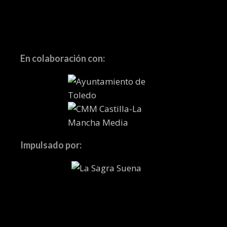
En colaboración con:
Impulsado por: