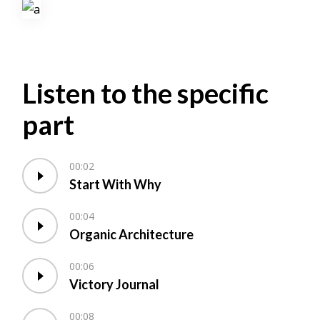
Listen to the specific
part
00:02
Start With Why
00:04
Organic Architecture
00:06
Victory Journal
00:08