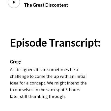
The Great Discontent
Episode Transcript:
Greg:
As designers it can sometimes be a
challenge to come the up with an initial
idea for a concept. We might intend the
to ourselves in the sam spot 3 hours
later still thumbing through.
Chris: