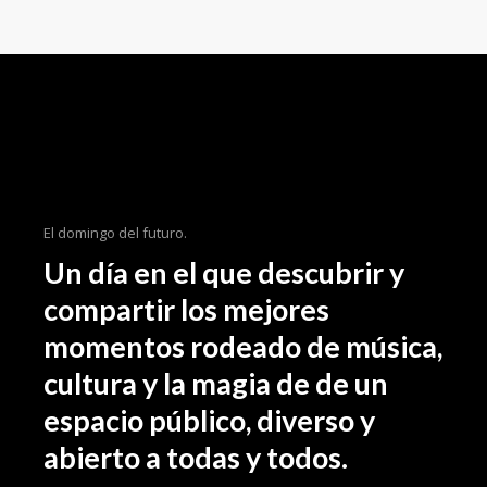
importance loong for the inspe beyond
your field, as well as how the tidentify it
beyond an aesthetic level. We even share
some of our latest on. As designers it can
someti be a challenge to come the up
with an initial idea for a concept weath
might intend the to ourselves in the sam
spot 3 hours later still hum through.
El domingo del futuro.
Un día en el que descubrir y
compartir los mejores
momentos rodeado de música,
cultura y la magia de de un
espacio público, diverso y
abierto a todas y todos.