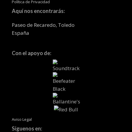
Política de Privacidad
Aquí nos encontrarás:
Paseo de Recaredo, Toledo
España
Con el apoyo de:
Aviso Legal
Síguenos en: