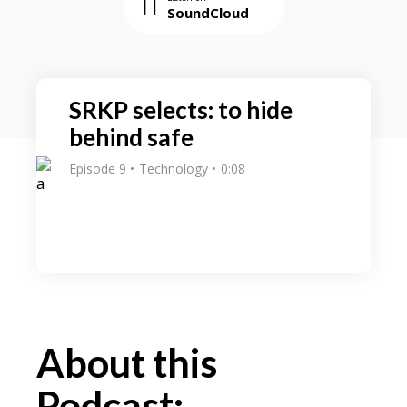
SoundCloud
SRKP selects: to hide
behind safe
Episode 9
Technology
0:08
About this
Podcast: