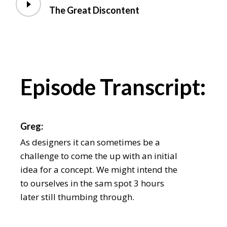
The Great Discontent
Episode Transcript:
Greg:
As designers it can sometimes be a
challenge to come the up with an initial
idea for a concept. We might intend the
to ourselves in the sam spot 3 hours
later still thumbing through.
Chris: