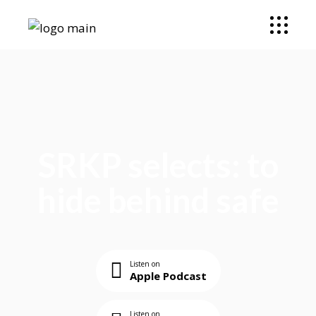
SRKP selects: to
hide behind safe
Listen on
Apple Podcast
Listen on