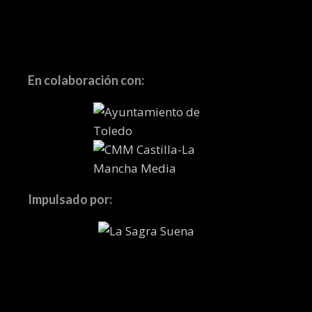
En colaboración con:
Impulsado por: