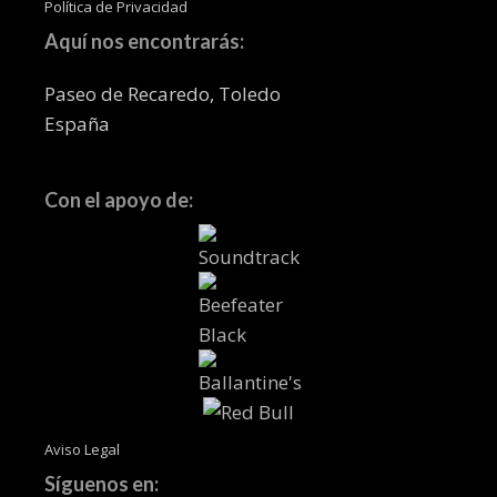
Política de Privacidad
Aquí nos encontrarás:
Paseo de Recaredo, Toledo
España
Con el apoyo de:
Aviso Legal
Síguenos en: