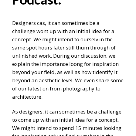
Designers cas, it can sometimes be a
challenge wont up with an initial idea for a
concept. We might intend to ourselv in the
same spot hours later still thum through of
unfinished work. During our discussion, we
explain the importance loong for inspiration
beyond your field, as well as how tidentify it
beyond an aesthetic level. We even share some
of our latest on from photography to
architecture.
As designers, it can sometimes be a challenge
to come up with an initial idea for a concept.
We might intend to spend 15 minutes looking