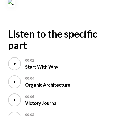
Listen to the specific
part
00:02
Start With Why
00:04
Organic Architecture
00:06
Victory Journal
00:08