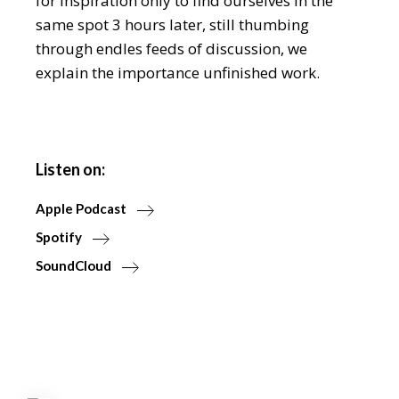
for inspiration only to find ourselves in the
same spot 3 hours later, still thumbing
through endles feeds of discussion, we
explain the importance unfinished work.
Listen on:
Apple Podcast
Spotify
SoundCloud