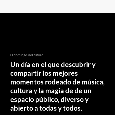
importance loong for the inspe beyond
your field, as well as how the tidentify it
beyond an aesthetic level. We even share
some of our latest on. As designers it can
someti be a challenge to come the up
with an initial idea for a concept weath
might intend the to ourselves in the sam
spot 3 hours later still hum through.
El domingo del futuro.
Un día en el que descubrir y
compartir los mejores
momentos rodeado de música,
cultura y la magia de de un
espacio público, diverso y
abierto a todas y todos.