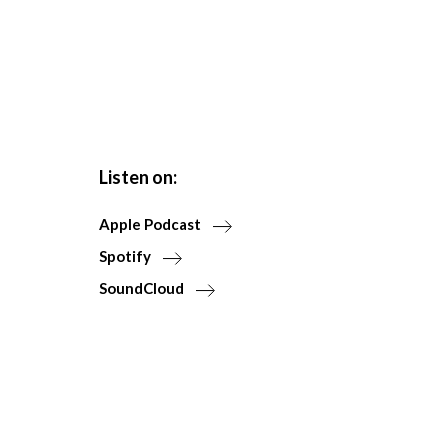
Listen on:
Apple Podcast
Spotify
SoundCloud