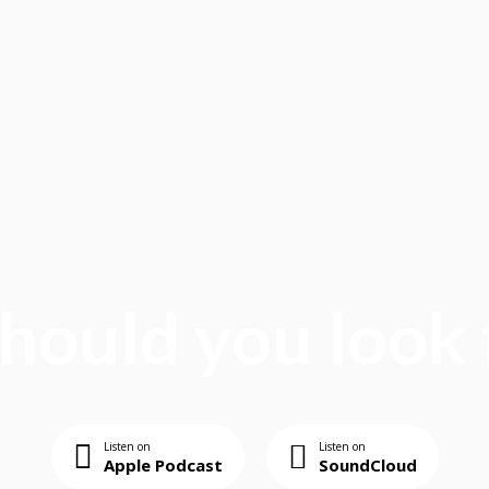
ould you look 
Listen on
Listen on
Apple Podcast
SoundCloud