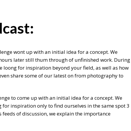
cast:
lenge wont up with an initial idea for a concept. We
hours later still thum through of unfinished work. During
 loong for inspiration beyond your field, as well as how
e even share some of our latest on from photography to
enge to come up with an initial idea for a concept. We
for inspiration only to find ourselves in the same spot 3
s feeds of discussion, we explain the importance