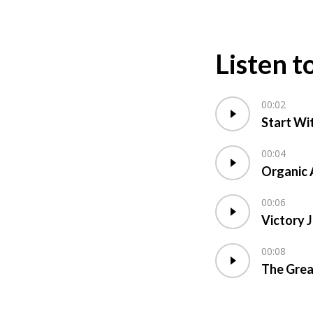
Listen t
00:02
Start Wi
00:04
Organic 
00:06
Victory 
00:08
The Grea