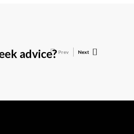
eek advice?
Prev
Next