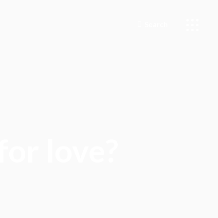
Search
for love?