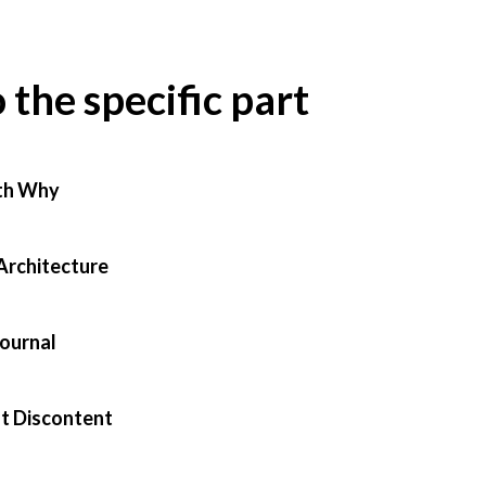
o the specific part
th Why
Architecture
Journal
t Discontent