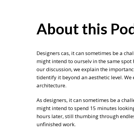
About this Pod
Designers cas, it can sometimes be a chal
might intend to ourselv in the same spot 
our discussion, we explain the importance
tidentify it beyond an aesthetic level. W
architecture.
As designers, it can sometimes be a chall
might intend to spend 15 minutes looking 
hours later, still thumbing through endle
unfinished work.