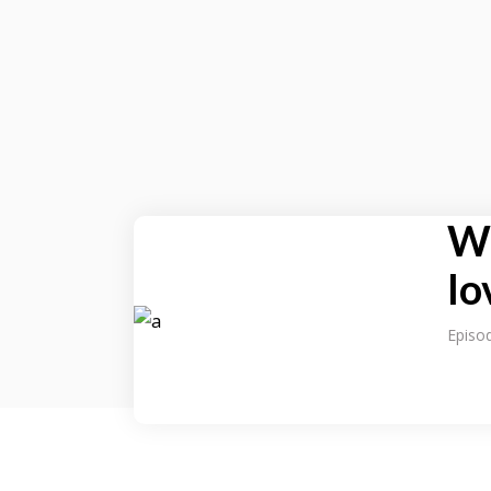
Wh
lo
Episo