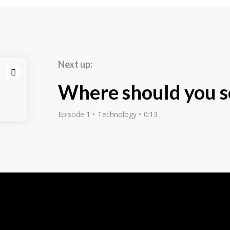
mportance loong
s how the tidentify
re some of our
 challenge to
Next up:
ncept weath might
ours later still
Where should you s
explain the
r field, as well
Episode 1
Technology
0:13
c level. We even
 it can someti be
 idea for a
ves in the sam