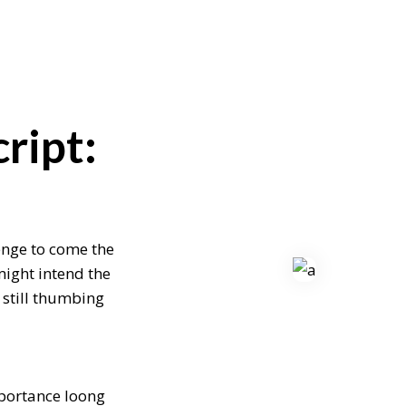
ript:
enge to come the
might intend the
 still thumbing
mportance loong