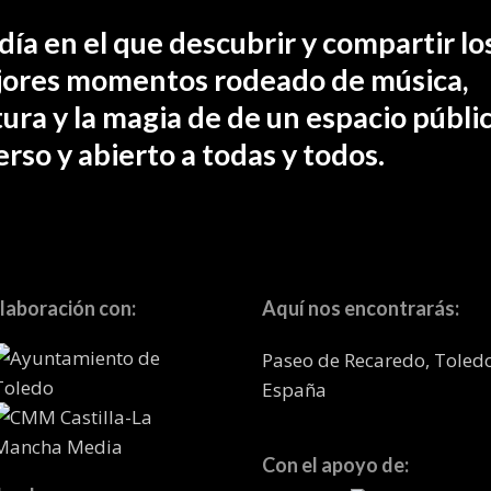
día en el que descubrir y compartir lo
ores momentos rodeado de música,
tura y la magia de de un espacio públic
erso y abierto a todas y todos.
laboración con:
Aquí nos encontrarás:
Paseo de Recaredo, Toled
España
Con el apoyo de: