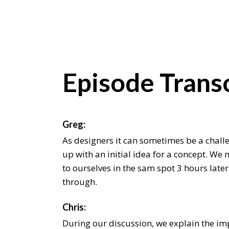
Episode Transc
Greg:
As designers it can sometimes be a chall
up with an initial idea for a concept. We 
to ourselves in the sam spot 3 hours later
through.
Chris:
During our discussion, we explain the i