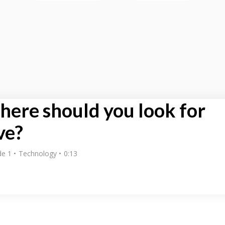
ere should you look for
ve?
de 1
Technology
0:13