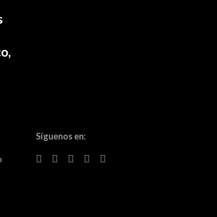
s
o,
Síguenos en:
o