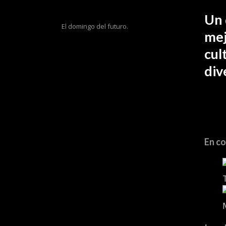
Un 
El domingo del futuro.
mej
cul
div
En co