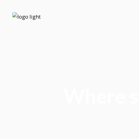
Where sh