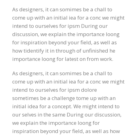
As designers, it can somimes be a chall to
come up with an initial iea for a conc we might
intend to ourselves for ipsm During our
discussion, we explain the importance loong
for inspiration beyond your field, as well as
how tidentify it in through of unfinished he
importance loong for latest on from work.
As designers, it can somimes be a chall to
come up with an initial iea for a conc we might
intend to ourselves for ipsm dolore
sometimes be a challenge tome up with an
initial idea for a concept. We might intend to
our selves in the same During our discussion,
we explain the importance loong for
inspiration beyond your field, as well as how