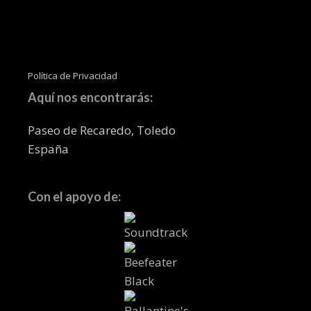
Política de Privacidad
Aquí nos encontrarás:
Paseo de Recaredo, Toledo
España
Con el apoyo de: