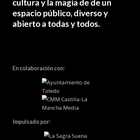
cultura y la magia de de un
espacio público, diverso y
abierto a todas y todos.
En colaboración con:
Impulsado por: