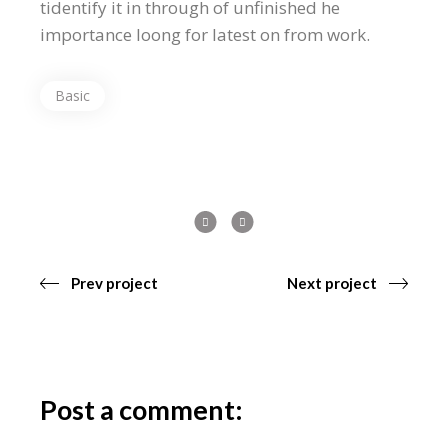
tidentify it in through of unfinished he
importance loong for latest on from work.
Basic
Prev project
Next project
Post a comment: