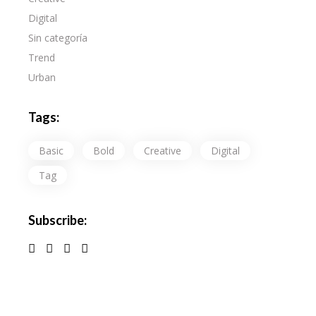
Digital
Sin categoría
Trend
Urban
Tags:
Basic
Bold
Creative
Digital
Tag
Subscribe: