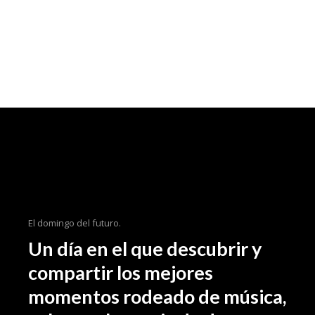
El domingo del futuro.
Un día en el que descubrir y
compartir los mejores
momentos rodeado de música,