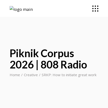
Piknik Corpus
2026 | 808 Radio
Home
Creative
SRKP: How to initiate great work