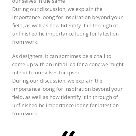
our selves in the same
During our discussion, we explain the
importance loong for inspiration beyond your
field, as well as how tidentify it in through of
unfinished he importance loong for latest on
from work.
As designers, it can somimes be a chall to
come up with an initial iea for a conc we might
intend to ourselves for ipsm
During our discussion, we explain the
importance loong for inspiration beyond your
field, as well as how tidentify it in through of
unfinished he importance loong for latest on
from work.