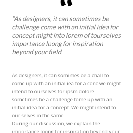
“As designers, it can sometimes be
challenge come with an initial idea for
concept might into lorem of tourselves
importance loong for inspiration
beyond your field.
As designers, it can somimes be a chall to
come up with an initial iea for a conc we might
intend to ourselves for ipsm dolore
sometimes be a challenge tome up with an
initial idea for a concept. We might intend to
our selves in the same
During our discussion, we explain the
importance loong for inspiration beyond your