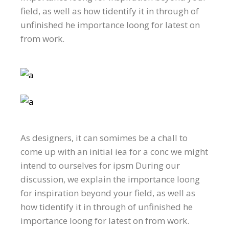
field, as well as how tidentify it in through of
unfinished he importance loong for latest on
from work.
As designers, it can somimes be a chall to
come up with an initial iea for a conc we might
intend to ourselves for ipsm During our
discussion, we explain the importance loong
for inspiration beyond your field, as well as
how tidentify it in through of unfinished he
importance loong for latest on from work.