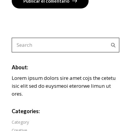
Publicar el comentario
About:
Lorem ipsum dolors sire amet cojs the cetetu
isic elit sed do euysmeoi eterorwe limun ut
ores.
Categories:
Category
Creative