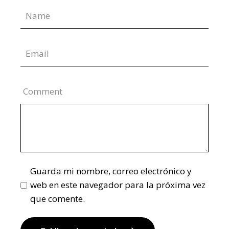
Comment
Guarda mi nombre, correo electrónico y
web en este navegador para la próxima vez
que comente.