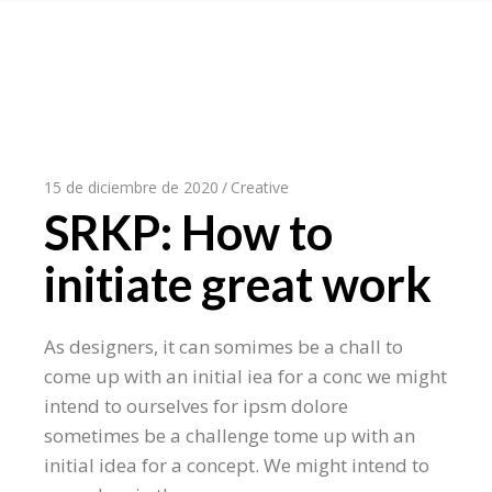
15 de diciembre de 2020
Creative
SRKP: How to
initiate great work
As designers, it can somimes be a chall to
come up with an initial iea for a conc we might
intend to ourselves for ipsm dolore
sometimes be a challenge tome up with an
initial idea for a concept. We might intend to