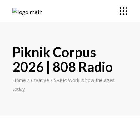
Piknik Corpus
2026 | 808 Radio
Home
Creative
SRKP: Work is how the ages
today