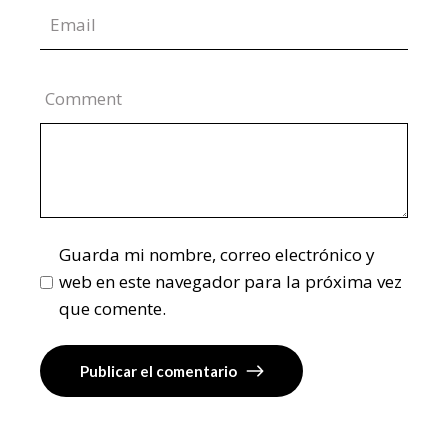
Comment
Guarda mi nombre, correo electrónico y
web en este navegador para la próxima vez
que comente.
Publicar el comentario