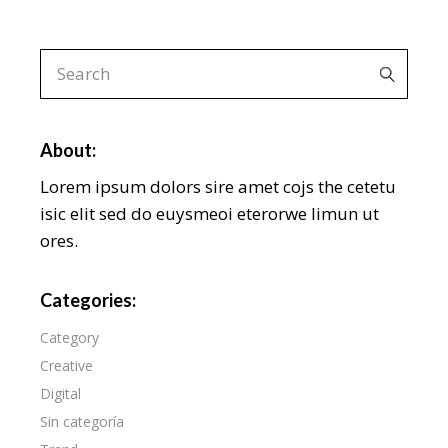
About:
Lorem ipsum dolors sire amet cojs the cetetu
isic elit sed do euysmeoi eterorwe limun ut
ores.
Categories:
Category
Creative
Digital
Sin categoría