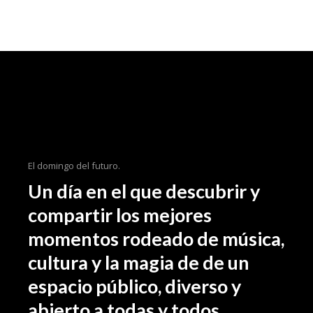
El domingo del futuro.
Un día en el que descubrir y
compartir los mejores
momentos rodeado de música,
cultura y la magia de de un
espacio público, diverso y
abierto a todas y todos.