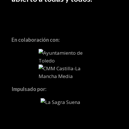
En colaboración con:
Impulsado por: