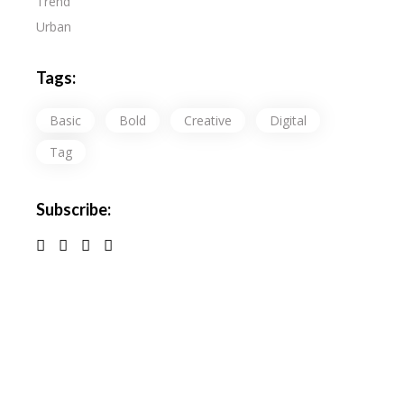
Trend
Urban
Tags:
Basic
Bold
Creative
Digital
Tag
Subscribe: