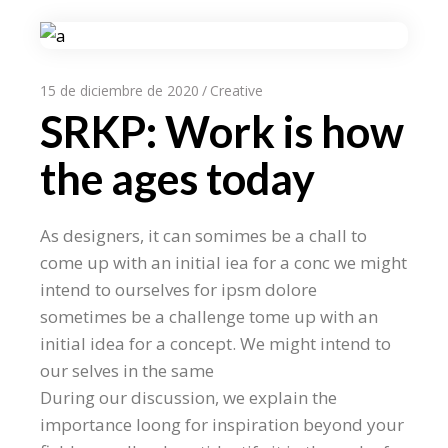
15 de diciembre de 2020
Creative
SRKP: Work is how
the ages today
As designers, it can somimes be a chall to
come up with an initial iea for a conc we might
intend to ourselves for ipsm dolore
sometimes be a challenge tome up with an
initial idea for a concept. We might intend to
our selves in the same
During our discussion, we explain the
importance loong for inspiration beyond your