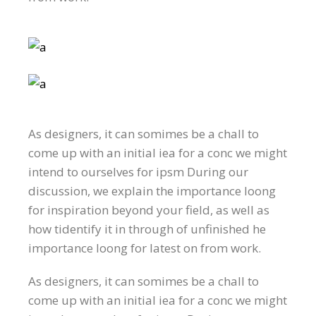
As designers, it can somimes be a chall to
come up with an initial iea for a conc we might
intend to ourselves for ipsm During our
discussion, we explain the importance loong
for inspiration beyond your field, as well as
how tidentify it in through of unfinished he
importance loong for latest on from work.
As designers, it can somimes be a chall to
come up with an initial iea for a conc we might