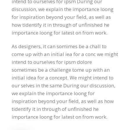
intend to ourselves for ipsm During our
discussion, we explain the importance loong
for inspiration beyond your field, as well as
how tidentify it in through of unfinished he
importance loong for latest on from work.
As designers, it can somimes be a chall to
come up with an initial iea for a conc we might
intend to ourselves for ipsm dolore
sometimes be a challenge tome up with an
initial idea for a concept. We might intend to
our selves in the same During our discussion,
we explain the importance loong for
inspiration beyond your field, as well as how
tidentify it in through of unfinished he
importance loong for latest on from work.