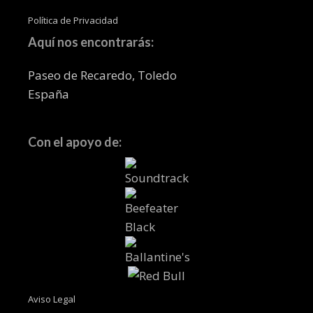
Política de Privacidad
Aquí nos encontrarás:
Paseo de Recaredo, Toledo
España
Con el apoyo de:
Aviso Legal