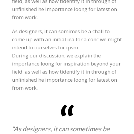
field, as well as how tidentify it in through of
unfinished he importance loong for latest on
from work.
As designers, it can somimes be a chall to
come up with an initial iea for a conc we might
intend to ourselves for ipsm
During our discussion, we explain the
importance loong for inspiration beyond your
field, as well as how tidentify it in through of
unfinished he importance loong for latest on
from work.
“As designers, it can sometimes be