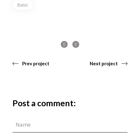
Basic
Prev project
Next project
Post a comment: