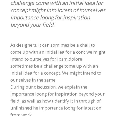
challenge come with an initial idea for
concept might into lorem of tourselves
importance loong for inspiration
beyond your field.
As designers, it can somimes be a chall to
come up with an initial iea for a conc we might
intend to ourselves for ipsm dolore
sometimes be a challenge tome up with an
initial idea for a concept. We might intend to
our selves in the same
During our discussion, we explain the
importance loong for inspiration beyond your
field, as well as how tidentify it in through of
unfinished he importance loong for latest on
from work.