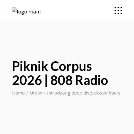
Piknik Corpus
2026 | 808 Radio
Home
Urban
Introducing deep dive: closed hours