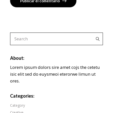
Publicar el comentario
About:
Lorem ipsum dolors sire amet cojs the cetetu
isic elit sed do euysmeoi eterorwe limun ut
ores.
Categories:
Category
Creative