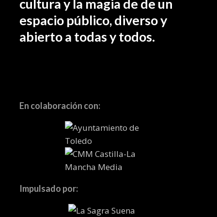
cultura y la magia de de un
espacio público, diverso y
abierto a todas y todos.
En colaboración con:
Impulsado por: