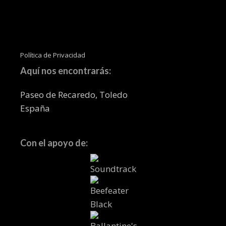
Política de Privacidad
Aquí nos encontrarás:
Paseo de Recaredo, Toledo
España
Con el apoyo de: