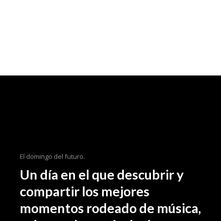
El domingo del futuro.
Un día en el que descubrir y
compartir los mejores
momentos rodeado de música,