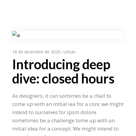
18 de diciembre de 2020
Urban
Introducing deep
dive: closed hours
As designers, it can somimes be a chall to
come up with an initial iea for a conc we might
intend to ourselves for ipsm dolore
sometimes be a challenge tome up with an
initial idea for a concept. We might intend to