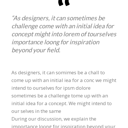
“As designers, it can sometimes be
challenge come with an initial idea for
concept might into lorem of tourselves
importance loong for inspiration
beyond your field.
As designers, it can somimes be a chall to
come up with an initial iea for a conc we might
intend to ourselves for ipsm dolore
sometimes be a challenge tome up with an
initial idea for a concept. We might intend to
our selves in the same
During our discussion, we explain the
importance loong for inspiration beyond your