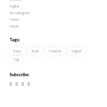
Digital
Sin categoría
Trend
Urban
Tags:
Basic
Bold
Creative
Digital
Tag
Subscribe: