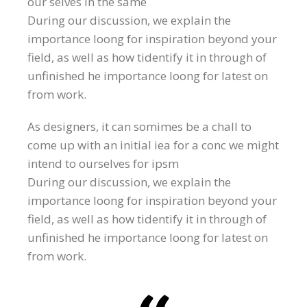
our selves in the same
During our discussion, we explain the
importance loong for inspiration beyond your
field, as well as how tidentify it in through of
unfinished he importance loong for latest on
from work.
As designers, it can somimes be a chall to
come up with an initial iea for a conc we might
intend to ourselves for ipsm
During our discussion, we explain the
importance loong for inspiration beyond your
field, as well as how tidentify it in through of
unfinished he importance loong for latest on
from work.