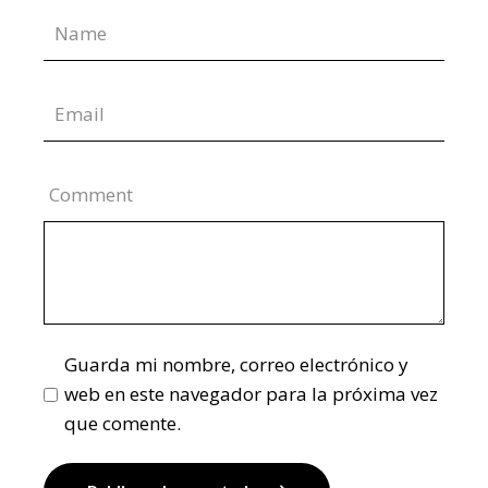
Comment
Guarda mi nombre, correo electrónico y
web en este navegador para la próxima vez
que comente.