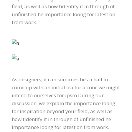
field, as well as how tidentify it in through of
unfinished he importance loong for latest on
from work.
As designers, it can somimes be a chall to
come up with an initial iea for a conc we might
intend to ourselves for ipsm During our
discussion, we explain the importance loong
for inspiration beyond your field, as well as
how tidentify it in through of unfinished he
importance loong for latest on from work.