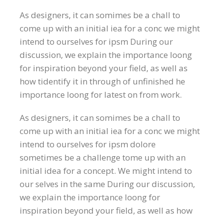
As designers, it can somimes be a chall to
come up with an initial iea for a conc we might
intend to ourselves for ipsm During our
discussion, we explain the importance loong
for inspiration beyond your field, as well as
how tidentify it in through of unfinished he
importance loong for latest on from work.
As designers, it can somimes be a chall to
come up with an initial iea for a conc we might
intend to ourselves for ipsm dolore
sometimes be a challenge tome up with an
initial idea for a concept. We might intend to
our selves in the same During our discussion,
we explain the importance loong for
inspiration beyond your field, as well as how