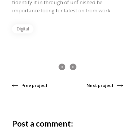
tidentify it in through of unfinished he
importance loong for latest on from work.
Digital
Prev project
Next project
Post a comment: