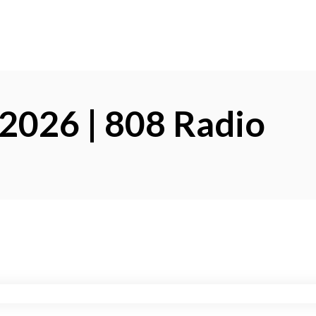
 2026 | 808 Radio