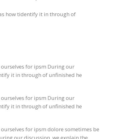
s how tidentify it in through of
o ourselves for ipsm During our
tify it in through of unfinished he
o ourselves for ipsm During our
tify it in through of unfinished he
to ourselves for ipsm dolore sometimes be
During our discussion, we explain the