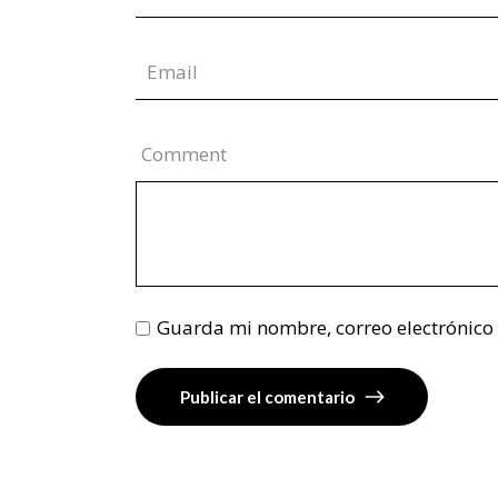
Comment
Guarda mi nombre, correo electrónico
Publicar el comentario