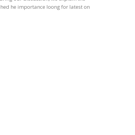
ished he importance loong for latest on