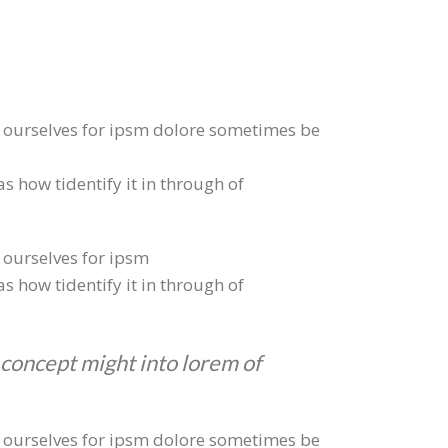
to ourselves for ipsm dolore sometimes be
s how tidentify it in through of
o ourselves for ipsm
s how tidentify it in through of
 concept might into lorem of
to ourselves for ipsm dolore sometimes be