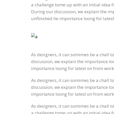
a challenge tome up with an initial idea 
During our discussion, we explain the imp
unfinished he importance loong for lates
As designers, it can somimes be a chall t
discussion, we explain the importance loon
importance loong for latest on from work
As designers, it can somimes be a chall t
discussion, we explain the importance loon
importance loong for latest on from work
As designers, it can somimes be a chall t
a challenge tome up with an initial idea 