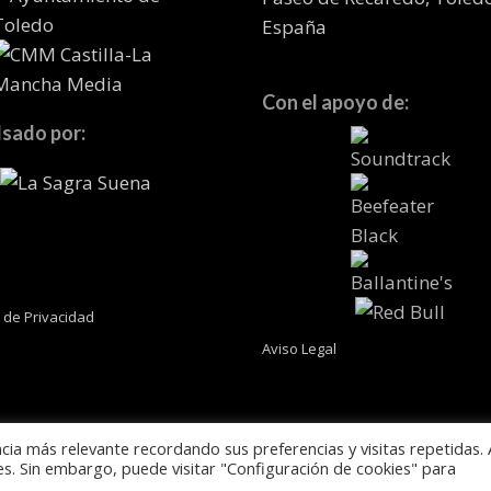
España
Con el apoyo de:
sado por:
a de Privacidad
Aviso Legal
cia más relevante recordando sus preferencias y visitas repetidas. 
es. Sin embargo, puede visitar "Configuración de cookies" para