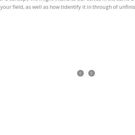
our field, as well as how tidentify it in through of unfin