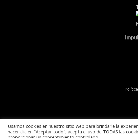
Impul
Polític
Usamos cookies en nuestro sitio web para brindarle la experien
hacer clic en "Aceptar todo", acepta el uso de TODAS las cooki
proporcionar un consentimiento controlado.