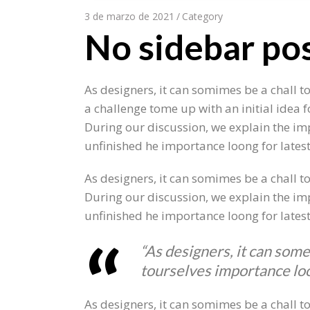
3 de marzo de 2021
Category
No sidebar po
As designers, it can somimes be a chall t
a challenge tome up with an initial idea 
During our discussion, we explain the imp
unfinished he importance loong for lates
As designers, it can somimes be a chall to
During our discussion, we explain the imp
unfinished he importance loong for lates
“As designers, it can some
tourselves importance loo
As designers, it can somimes be a chall t