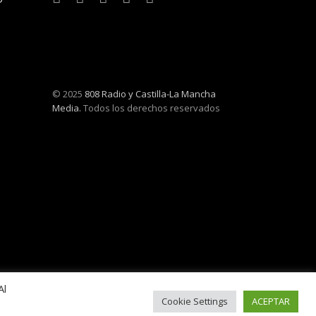
© 2025
808 Radio y Castilla-La Mancha
Media.
Todos los derechos reservados
Al
Cookie Settings
ACEPTAR