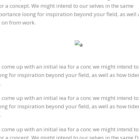
for a concept. We might intend to our selves in the same
ortance loong for inspiration beyond your field, as well a
t on from work.
o come up with an initial iea for a conc we might intend t
g for inspiration beyond your field, as well as how tiden
.
o come up with an initial iea for a conc we might intend t
g for inspiration beyond your field, as well as how tiden
.
o come up with an initial iea for a conc we might intend 
for a concept. We might intend to our selves in the same 