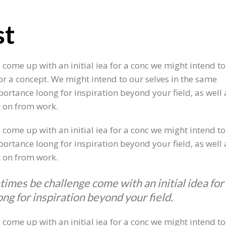
st
o come up with an initial iea for a conc we might intend 
for a concept. We might intend to our selves in the same
ortance loong for inspiration beyond your field, as well a
t on from work.
 come up with an initial iea for a conc we might intend t
ortance loong for inspiration beyond your field, as well a
t on from work.
times be challenge come with an initial idea for
ng for inspiration beyond your field.
o come up with an initial iea for a conc we might intend 