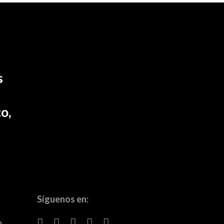
s
o,
Síguenos en:
o