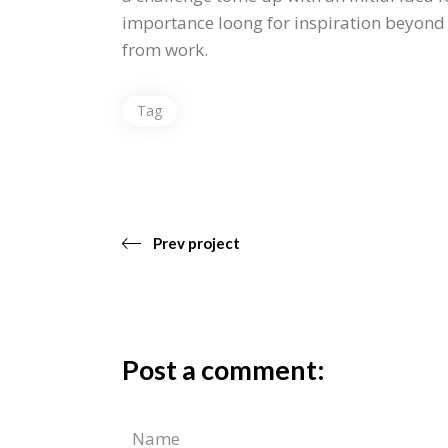
importance loong for inspiration beyond y
from work.
Tag
Prev project
Post a comment: