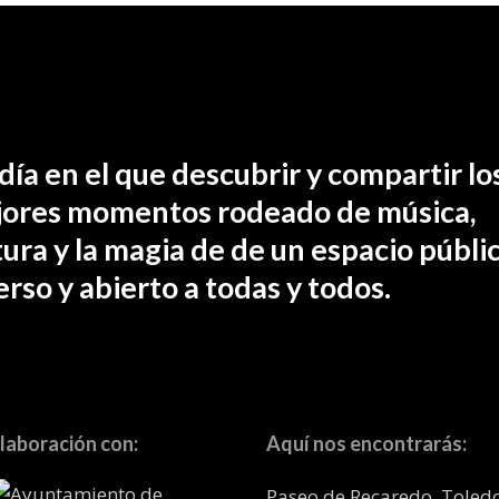
día en el que descubrir y compartir lo
ores momentos rodeado de música,
tura y la magia de de un espacio públic
erso y abierto a todas y todos.
laboración con:
Aquí nos encontrarás:
Paseo de Recaredo, Toled