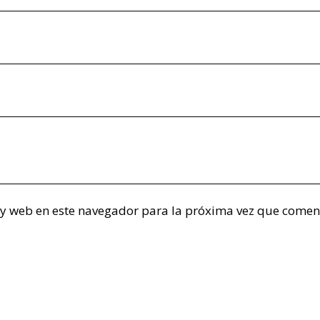
 y web en este navegador para la próxima vez que comen