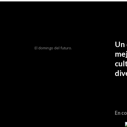
Un 
El domingo del futuro.
mej
cul
div
En co