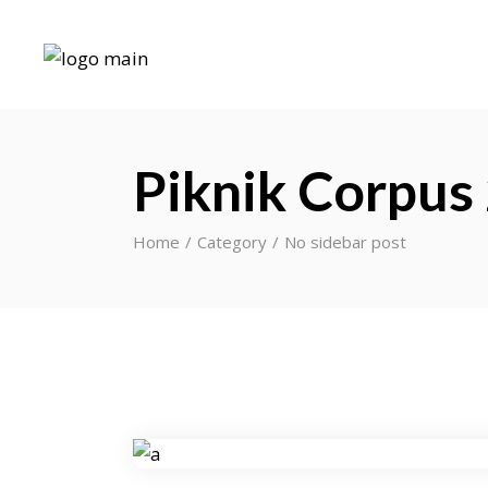
Piknik Corpus
Home
Category
No sidebar post