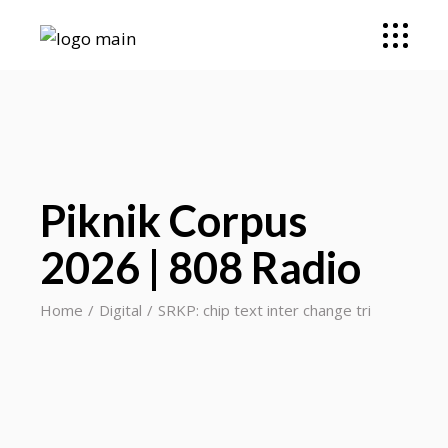
Piknik Corpus
2026 | 808 Radio
Home
Digital
SRKP: chip text inter change tri