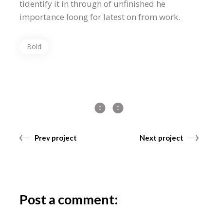
tidentify it in through of unfinished he
importance loong for latest on from work.
Bold
Prev project
Next project
Post a comment: