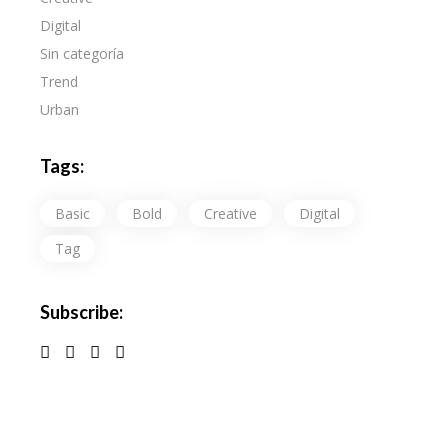
Digital
Sin categoría
Trend
Urban
Tags:
Basic
Bold
Creative
Digital
Tag
Subscribe: