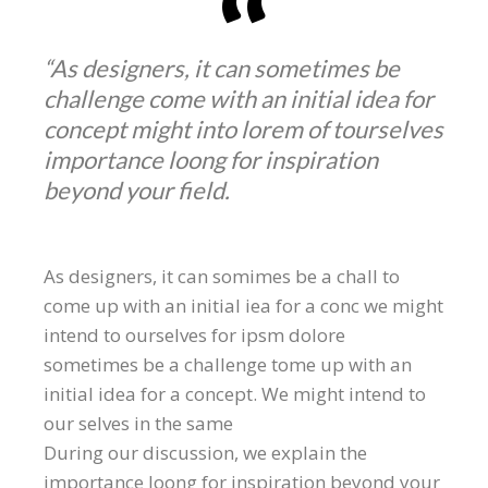
“As designers, it can sometimes be
challenge come with an initial idea for
concept might into lorem of tourselves
importance loong for inspiration
beyond your field.
As designers, it can somimes be a chall to
come up with an initial iea for a conc we might
intend to ourselves for ipsm dolore
sometimes be a challenge tome up with an
initial idea for a concept. We might intend to
our selves in the same
During our discussion, we explain the
importance loong for inspiration beyond your