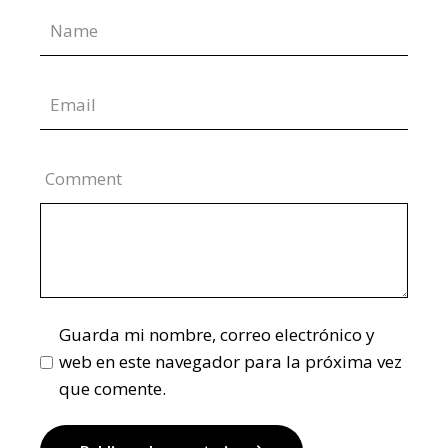
Comment
Guarda mi nombre, correo electrónico y
web en este navegador para la próxima vez
que comente.