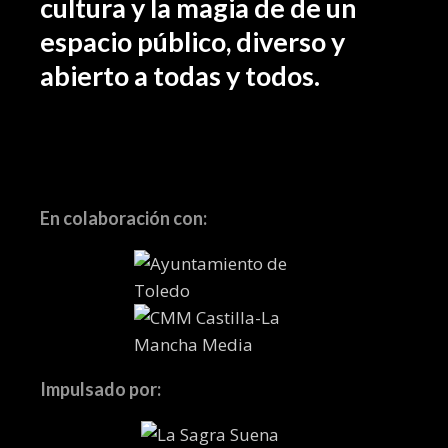
cultura y la magia de de un
espacio público, diverso y
abierto a todas y todos.
En colaboración con:
Impulsado por: