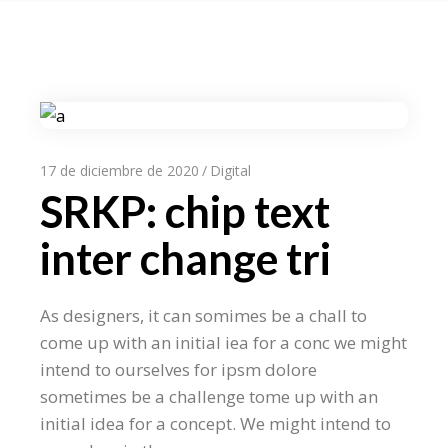
17 de diciembre de 2020
Digital
SRKP: chip text
inter change tri
As designers, it can somimes be a chall to
come up with an initial iea for a conc we might
intend to ourselves for ipsm dolore
sometimes be a challenge tome up with an
initial idea for a concept. We might intend to