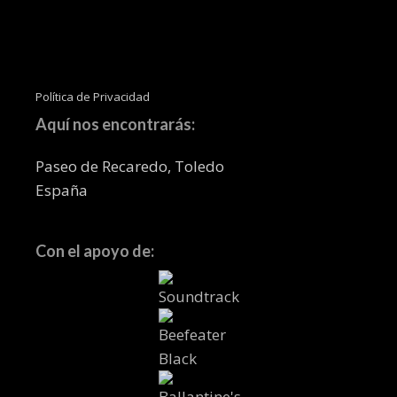
Política de Privacidad
Aquí nos encontrarás:
Paseo de Recaredo, Toledo
España
Con el apoyo de: