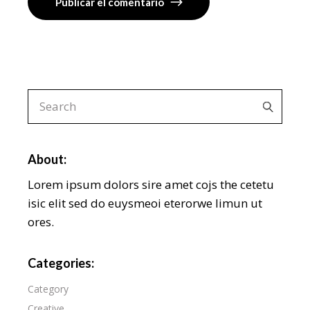
Publicar el comentario
About:
Lorem ipsum dolors sire amet cojs the cetetu
isic elit sed do euysmeoi eterorwe limun ut
ores.
Categories:
Category
Creative