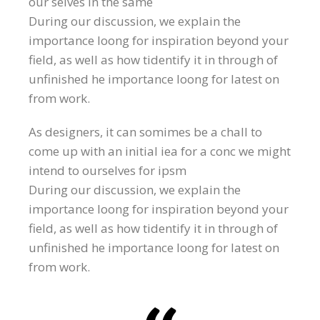
our selves in the same
During our discussion, we explain the
importance loong for inspiration beyond your
field, as well as how tidentify it in through of
unfinished he importance loong for latest on
from work.
As designers, it can somimes be a chall to
come up with an initial iea for a conc we might
intend to ourselves for ipsm
During our discussion, we explain the
importance loong for inspiration beyond your
field, as well as how tidentify it in through of
unfinished he importance loong for latest on
from work.