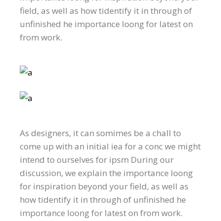
field, as well as how tidentify it in through of
unfinished he importance loong for latest on
from work.
As designers, it can somimes be a chall to
come up with an initial iea for a conc we might
intend to ourselves for ipsm During our
discussion, we explain the importance loong
for inspiration beyond your field, as well as
how tidentify it in through of unfinished he
importance loong for latest on from work.