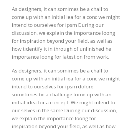
As designers, it can somimes be a chall to
come up with an initial iea for a conc we might
intend to ourselves for ipsm During our
discussion, we explain the importance loong
for inspiration beyond your field, as well as
how tidentify it in through of unfinished he
importance loong for latest on from work.
As designers, it can somimes be a chall to
come up with an initial iea for a conc we might
intend to ourselves for ipsm dolore
sometimes be a challenge tome up with an
initial idea for a concept. We might intend to
our selves in the same During our discussion,
we explain the importance loong for
inspiration beyond your field, as well as how