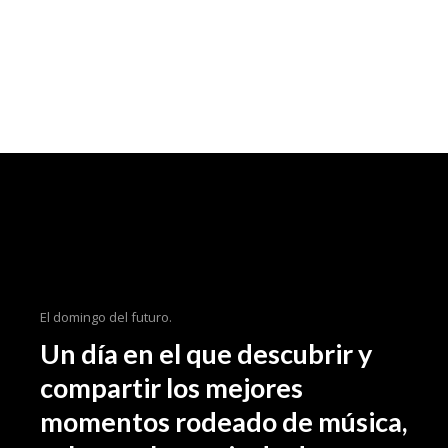
El domingo del futuro.
Un día en el que descubrir y
compartir los mejores
momentos rodeado de música,