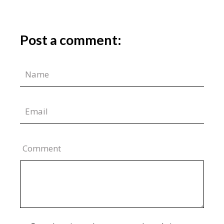
Post a comment:
Comment