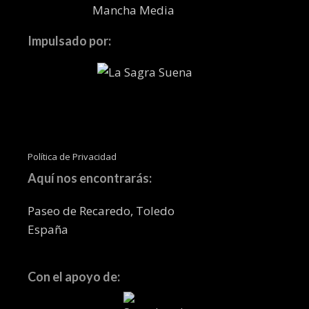
Impulsado por:
Política de Privacidad
Aquí nos encontrarás:
Paseo de Recaredo, Toledo
España
Con el apoyo de: