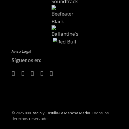
Aviso Legal
Síguenos en:
© 2025
808 Radio y Castilla-La Mancha Media.
Todos los
derechos reservados