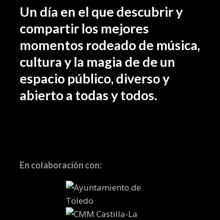
Un día en el que descubrir y
compartir los mejores
momentos rodeado de música,
cultura y la magia de de un
espacio público, diverso y
abierto a todas y todos.
En colaboración con: