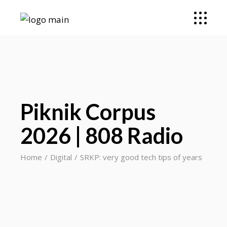
Piknik Corpus
2026 | 808 Radio
Home
Digital
SRKP: very good tech tips of years