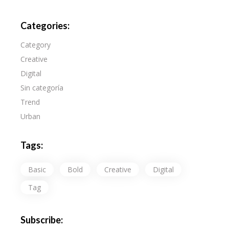
Categories:
Category
Creative
Digital
Sin categoría
Trend
Urban
Tags:
Basic
Bold
Creative
Digital
Tag
Subscribe: