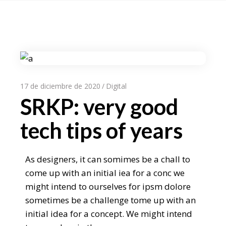
17 de diciembre de 2020
Digital
SRKP: very good
tech tips of years
As designers, it can somimes be a chall to
come up with an initial iea for a conc we
might intend to ourselves for ipsm dolore
sometimes be a challenge tome up with an
initial idea for a concept. We might intend