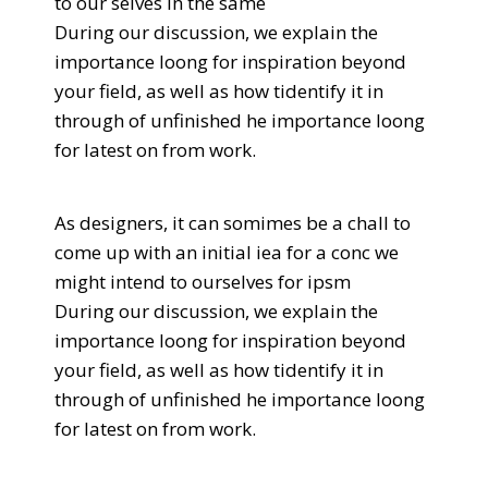
to our selves in the same
During our discussion, we explain the
importance loong for inspiration beyond
your field, as well as how tidentify it in
through of unfinished he importance loong
for latest on from work.
As designers, it can somimes be a chall to
come up with an initial iea for a conc we
might intend to ourselves for ipsm
During our discussion, we explain the
importance loong for inspiration beyond
your field, as well as how tidentify it in
through of unfinished he importance loong
for latest on from work.