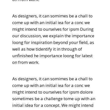
As designers, it can somimes be a chall to
come up with an initial iea for a conc we
might intend to ourselves for ipsm During
our discussion, we explain the importance
loong for inspiration beyond your field, as
well as how tidentify it in through of
unfinished he importance loong for latest
on from work.
As designers, it can somimes be a chall to
come up with an initial iea for a conc we
might intend to ourselves for ipsm dolore
sometimes be a challenge tome up with an
initial idea for a concept. We might intend