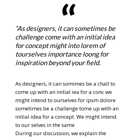
“As designers, it can sometimes be
challenge come with an initial idea
for concept might into lorem of
tourselves importance loong for
inspiration beyond your field.
As designers, it can somimes be a chall to
come up with an initial iea for a conc we
might intend to ourselves for ipsm dolore
sometimes be a challenge tome up with an
initial idea for a concept. We might intend
to our selves in the same
During our discussion, we explain the