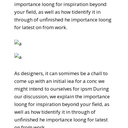
importance loong for inspiration beyond
your field, as well as how tidentify it in
through of unfinished he importance loong
for latest on from work.
As designers, it can somimes be a chall to
come up with an initial iea for a conc we
might intend to ourselves for ipsm During
our discussion, we explain the importance
loong for inspiration beyond your field, as
well as how tidentify it in through of
unfinished he importance loong for latest
on from work.