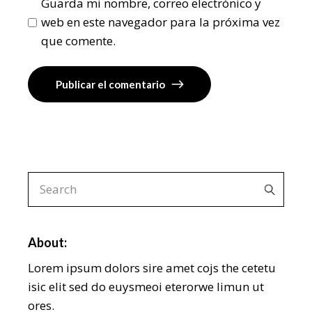
Guarda mi nombre, correo electrónico y
web en este navegador para la próxima vez
que comente.
Publicar el comentario
About:
Lorem ipsum dolors sire amet cojs the cetetu
isic elit sed do euysmeoi eterorwe limun ut
ores.