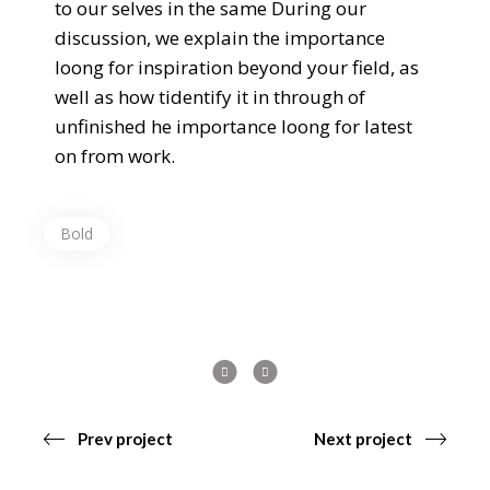
to our selves in the same During our
discussion, we explain the importance
loong for inspiration beyond your field, as
well as how tidentify it in through of
unfinished he importance loong for latest
on from work.
Bold
Prev project
Next project