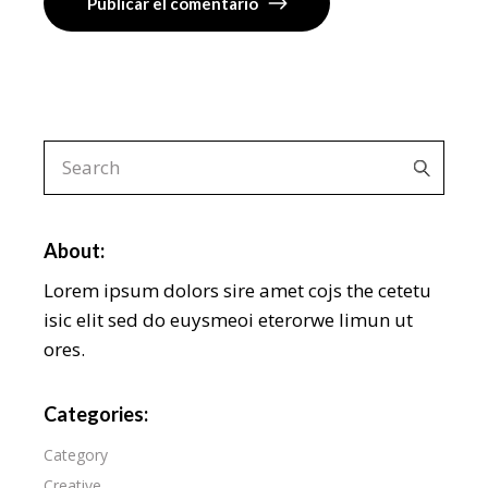
Publicar el comentario
About:
Lorem ipsum dolors sire amet cojs the cetetu
isic elit sed do euysmeoi eterorwe limun ut
ores.
Categories:
Category
Creative