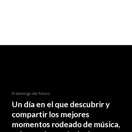
El domingo del futuro.
Un día en el que descubrir y
compartir los mejores
momentos rodeado de música,