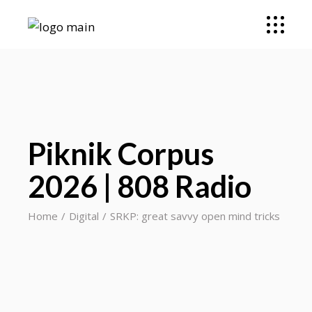
Piknik Corpus
2026 | 808 Radio
Home
Digital
SRKP: great savvy open mind tricks