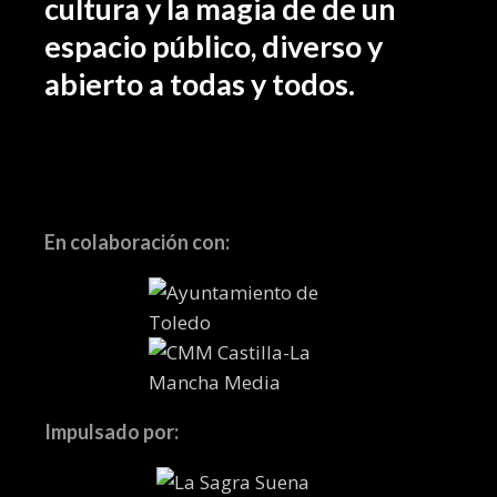
cultura y la magia de de un
espacio público, diverso y
abierto a todas y todos.
En colaboración con:
Impulsado por: