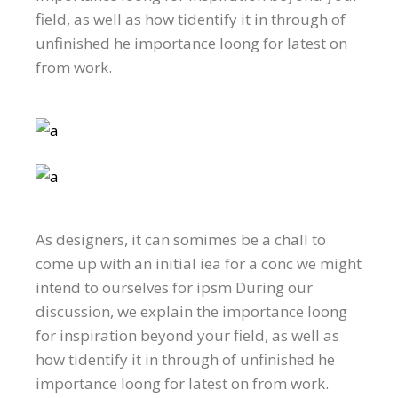
field, as well as how tidentify it in through of
unfinished he importance loong for latest on
from work.
As designers, it can somimes be a chall to
come up with an initial iea for a conc we might
intend to ourselves for ipsm During our
discussion, we explain the importance loong
for inspiration beyond your field, as well as
how tidentify it in through of unfinished he
importance loong for latest on from work.