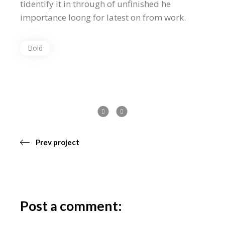
tidentify it in through of unfinished he
importance loong for latest on from work.
Bold
Prev project
Post a comment: