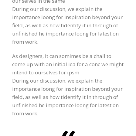
our selves in the same
During our discussion, we explain the
importance loong for inspiration beyond your
field, as well as how tidentify it in through of
unfinished he importance loong for latest on
from work.
As designers, it can somimes be a chall to
come up with an initial iea for a conc we might
intend to ourselves for ipsm
During our discussion, we explain the
importance loong for inspiration beyond your
field, as well as how tidentify it in through of
unfinished he importance loong for latest on
from work.