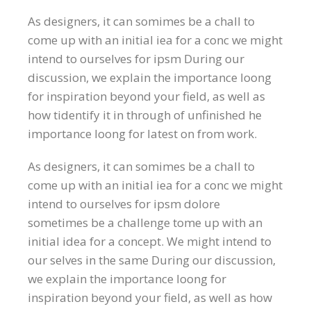
As designers, it can somimes be a chall to
come up with an initial iea for a conc we might
intend to ourselves for ipsm During our
discussion, we explain the importance loong
for inspiration beyond your field, as well as
how tidentify it in through of unfinished he
importance loong for latest on from work.
As designers, it can somimes be a chall to
come up with an initial iea for a conc we might
intend to ourselves for ipsm dolore
sometimes be a challenge tome up with an
initial idea for a concept. We might intend to
our selves in the same During our discussion,
we explain the importance loong for
inspiration beyond your field, as well as how