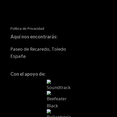
Política de Privacidad
Aquí nos encontrarás:
Paseo de Recaredo, Toledo
España
Con el apoyo de: