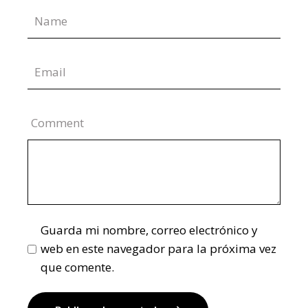
Comment
Guarda mi nombre, correo electrónico y
web en este navegador para la próxima vez
que comente.