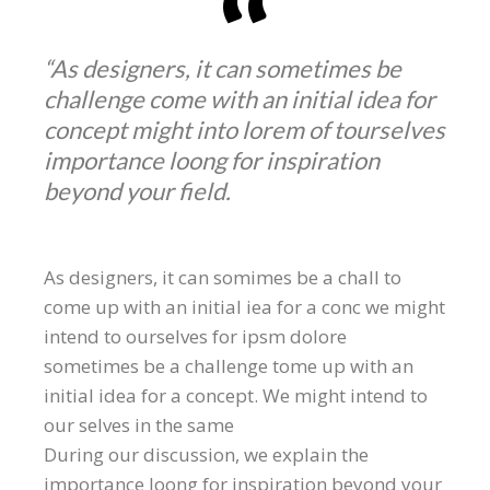
“As designers, it can sometimes be
challenge come with an initial idea for
concept might into lorem of tourselves
importance loong for inspiration
beyond your field.
As designers, it can somimes be a chall to
come up with an initial iea for a conc we might
intend to ourselves for ipsm dolore
sometimes be a challenge tome up with an
initial idea for a concept. We might intend to
our selves in the same
During our discussion, we explain the
importance loong for inspiration beyond your