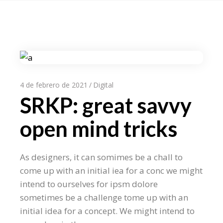
4 de febrero de 2021
Digital
SRKP: great savvy
open mind tricks
As designers, it can somimes be a chall to
come up with an initial iea for a conc we might
intend to ourselves for ipsm dolore
sometimes be a challenge tome up with an
initial idea for a concept. We might intend to