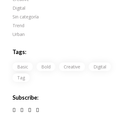
Digital
Sin categoría
Trend
Urban
Tags:
Basic
Bold
Creative
Digital
Tag
Subscribe: